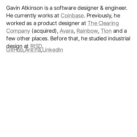
Gavin Atkinson is a software designer & engineer.
He currently works at
Coinbase
. Previously, he
worked as a product designer at
The Clearing
Company
(acquired)
,
Avara
,
Rainbow
,
Tlon
and a
few other places. Before that, he studied industrial
design at
RISD
.
GitHub
,
Are.na
,
LinkedIn